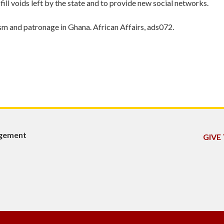
o fill voids left by the state and to provide new social networks.
ism and patronage in Ghana. African Affairs, ads072.
agement
GIVE