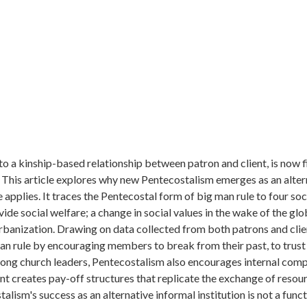
to a kinship-based relationship between patron and client, is now 
 This article explores why new Pentecostalism emerges as an alter
le applies. It traces the Pentecostal form of big man rule to four s
ide social welfare; a change in social values in the wake of the glo
urbanization. Drawing on data collected from both patrons and clie
man rule by encouraging members to break from their past, to trust
Among church leaders, Pentecostalism also encourages internal comp
nt creates pay-off structures that replicate the exchange of resou
talism's success as an alternative informal institution is not a func