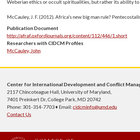
Weberian ethics or occult spiritualities, but rather its ability t
McCauley, J. F. (2012). Africa's new big man rule? Pentecostal
Publication Document
http://afraf.oxfordjournals.org/content/112/446/1.short
Researchers with CIDCM Profiles
McCauley, John
Center for International Development and Conflict Man
2117 Chincoteague Hall, University of Maryland,
7401 Preinkert Dr, College Park, MD 20742
Phone: 301-314-7703 ♦ Email:
cidcminfo@umd.edu
Contact Us