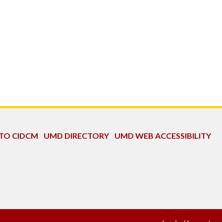
 TO CIDCM
UMD DIRECTORY
UMD WEB ACCESSIBILITY