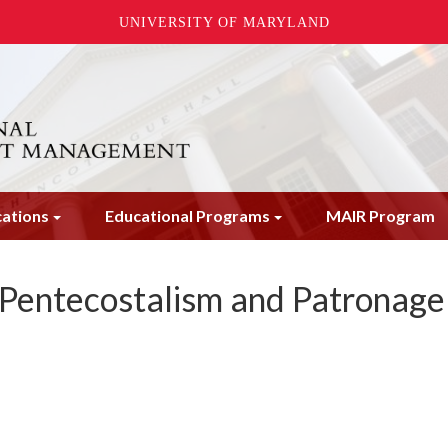
UNIVERSITY OF MARYLAND
cations
Educational Programs
MAIR Program
 Pentecostalism and Patronage 