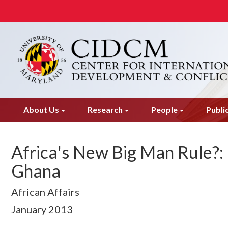
Skip
to
main
content
About Us
Research
People
Publi
Africa's New Big Man Rule?:
Ghana
African Affairs
January
2013