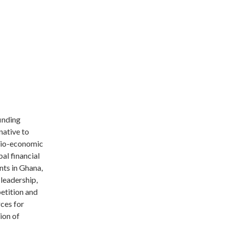
finding
native to
ocio-economic
bal financial
nts in Ghana,
 leadership,
etition and
rces for
tion of