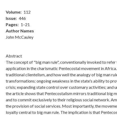
Volume
112
Issue
446
Pages
1–21
Author Names
John McCauley
Abstract
The concept of "big man rule", conventionally invoked to refer 
application in the charismatic Pentecostal movement in Africa.
traditional clientelism, and how well the analogy of big man ru
transformations: ongoing weakness in the state's ability to prov
crisis; expanding state control over customary activities; and 
the article shows that Pentecostalism mirrors traditional big 
and to commit exclusively to their religious social network. 
the provision of social services. Most importantly, the moveme
loyalty central to big man rule. The implication is that Pentecos