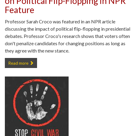
on Political Flip-Flopping in NPR
Feature
Professor Sarah Croco was featured in an NPR article
discussing the impact of political flip-flopping in presidential
debates. Professor Croco's research shows that voters often
don't penalize candidates for changing positions as long as
they agree with the new stance.
Professor Sarah Croco Weighs in on Political Flip-Flopping in NPR Fe
Read more