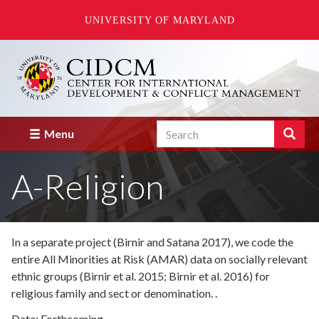
UNIVERSITY OF MARYLAND
Skip
to
main
content
Search
Search
Menu
Enter
the
A-Religion
terms
you
wish
to
search
In a separate project (Birnir and Satana 2017), we code the
for.
entire All Minorities at Risk (AMAR) data on socially relevant
ethnic groups (Birnir et al. 2015; Birnir et al. 2016) for
religious family and sect or denomination. .
Data: Forthcoming