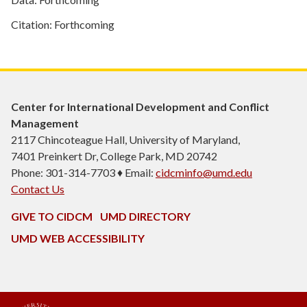
Citation: Forthcoming
Center for International Development and Conflict
Management
2117 Chincoteague Hall, University of Maryland,
7401 Preinkert Dr, College Park, MD 20742
Phone: 301-314-7703 ♦ Email:
cidcminfo@umd.edu
Contact Us
GIVE TO CIDCM
UMD DIRECTORY
UMD WEB ACCESSIBILITY