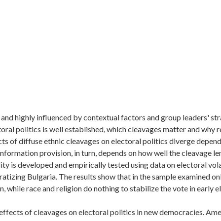
 and highly influenced by contextual factors and group leaders' str
ctoral politics is well established, which cleavages matter and why
cts of diffuse ethnic cleavages on electoral politics diverge depen
nformation provision, in turn, depends on how well the cleavage len
ty is developed and empirically tested using data on electoral volati
tizing Bulgaria. The results show that in the sample examined onl
 while race and religion do nothing to stabilize the vote in early e
ar effects of cleavages on electoral politics in new democracies. Am