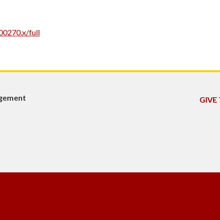
00270.x/full
agement
GIVE