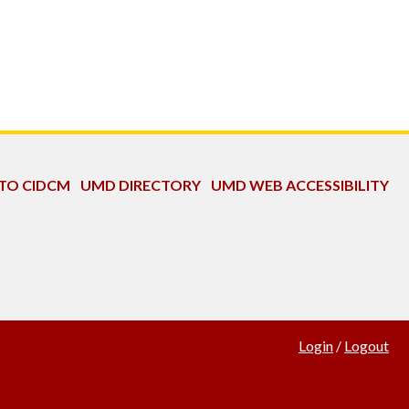
 TO CIDCM
UMD DIRECTORY
UMD WEB ACCESSIBILITY
Login
/
Logout