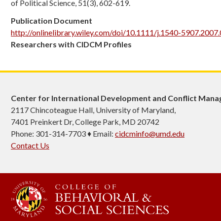
of Political Science, 51(3), 602-619.
Publication Document
http://onlinelibrary.wiley.com/doi/10.1111/j.1540-5907.2007.
Researchers with CIDCM Profiles
Center for International Development and Conflict Man
2117 Chincoteague Hall, University of Maryland,
7401 Preinkert Dr, College Park, MD 20742
Phone: 301-314-7703 ♦ Email:
cidcminfo@umd.edu
Contact Us