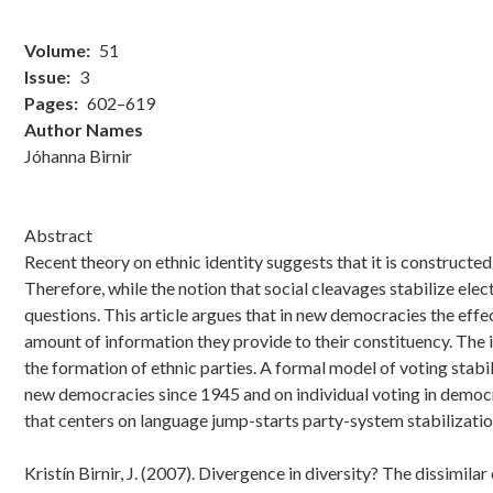
Volume
51
Issue
3
Pages
602–619
Author Names
Jóhanna Birnir
Abstract
Recent theory on ethnic identity suggests that it is constructed
Therefore, while the notion that social cleavages stabilize ele
questions. This article argues that in new democracies the effe
amount of information they provide to their constituency. The i
the formation of ethnic parties. A formal model of voting stabili
new democracies since 1945 and on individual voting in democra
that centers on language jump-starts party-system stabilization,
Kristín Birnir, J. (2007). Divergence in diversity? The dissimil