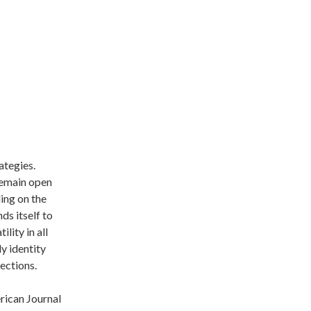
ategies.
 remain open
ding on the
ds itself to
lity in all
y identity
lections.
erican Journal