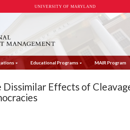
UNIVERSITY OF MARYLAND
cations
Educational Programs
MAIR Program
e Dissimilar Effects of Cleavag
mocracies