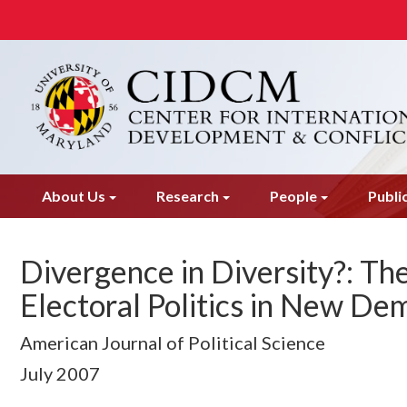
Skip
to
main
content
About Us
Research
People
Publi
Divergence in Diversity?: Th
Electoral Politics in New De
American Journal of Political Science
July
2007