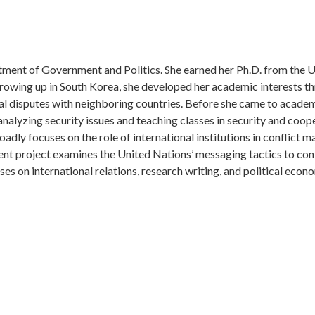
rtment of Government and Politics. She earned her Ph.D. from the U
Growing up in South Korea, she developed her academic interests t
ial disputes with neighboring countries. Before she came to academ
alyzing security issues and teaching classes in security and coop
adly focuses on the role of international institutions in conflict
rent project examines the United Nations’ messaging tactics to conf
ses on international relations, research writing, and political econ