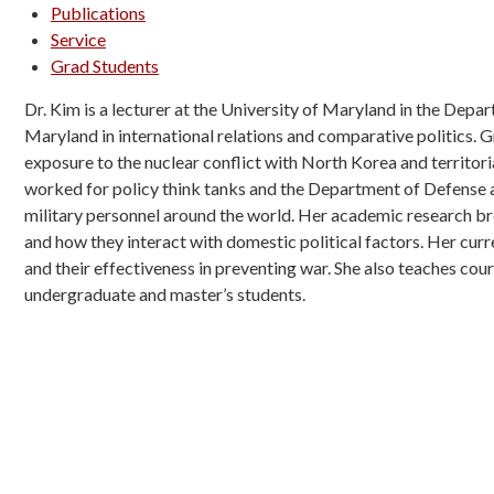
Publications
Service
Grad Students
Dr. Kim is a lecturer at the University of Maryland in the Depa
Maryland in international relations and comparative politics. 
exposure to the nuclear conflict with North Korea and territor
worked for policy think tanks and the Department of Defense an
military personnel around the world. Her academic research bro
and how they interact with domestic political factors. Her cur
and their effectiveness in preventing war. She also teaches cour
undergraduate and master’s students.