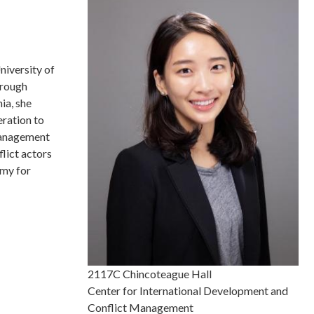
niversity of
hrough
ia, she
eration to
 management
lict actors
omy for
2117C Chincoteague Hall
Center for International Development and
Conflict Management