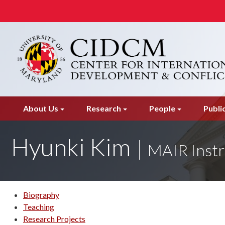
Skip
to
main
content
About Us
Research
People
Publi
Hyunki Kim
MAIR Instr
Biography
Teaching
Research Projects