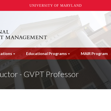
UNIVERSITY OF MARYLAND
cations
Educational Programs
MAIR Program
uctor - GVPT Professor