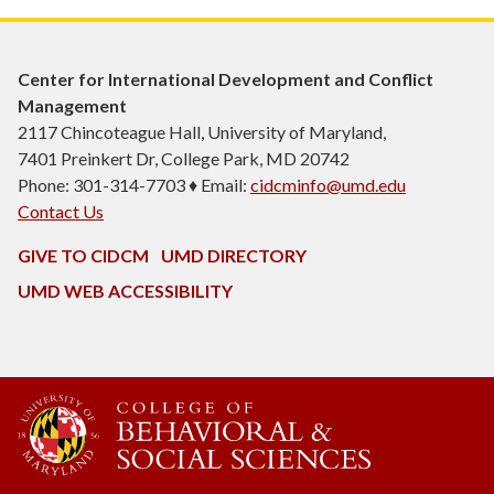
Center for International Development and Conflict
Management
2117 Chincoteague Hall, University of Maryland,
7401 Preinkert Dr, College Park, MD 20742
Phone: 301-314-7703 ♦ Email:
cidcminfo@umd.edu
Contact Us
GIVE TO CIDCM
UMD DIRECTORY
UMD WEB ACCESSIBILITY