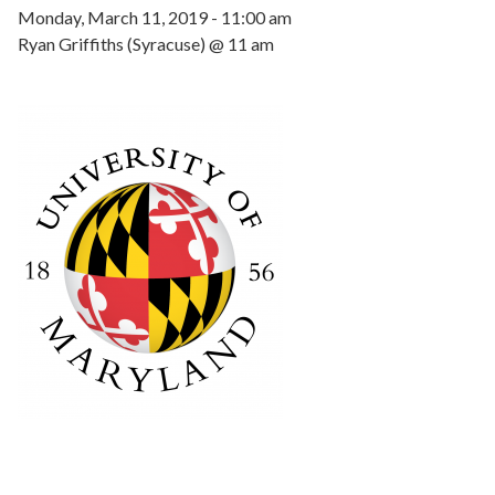
Monday, March 11, 2019 - 11:00 am
Ryan Griffiths (Syracuse) @ 11 am