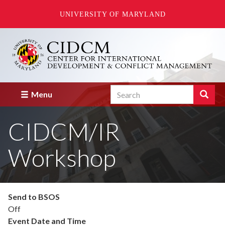
UNIVERSITY OF MARYLAND
Skip
to
main
content
Search
Search
Menu
Enter
the
CIDCM/IR
terms
you
wish
Workshop
to
search
for.
Send to BSOS
Off
Event Date and Time