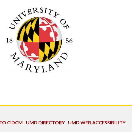
 TO CIDCM
UMD DIRECTORY
UMD WEB ACCESSIBILITY