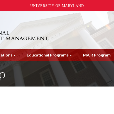
UNIVERSITY OF MARYLAND
cations
Educational Programs
MAIR Program
p