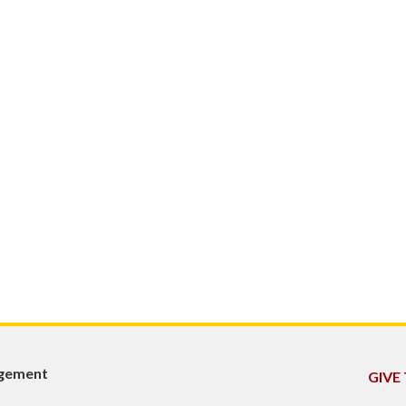
agement
GIVE