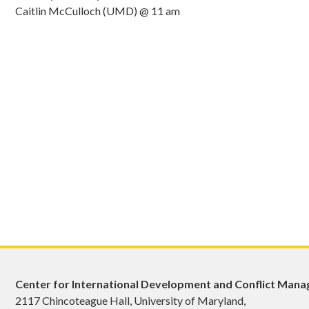
Caitlin McCulloch (UMD) @ 11 am
Center for International Development and Conflict Man
2117 Chincoteague Hall, University of Maryland,