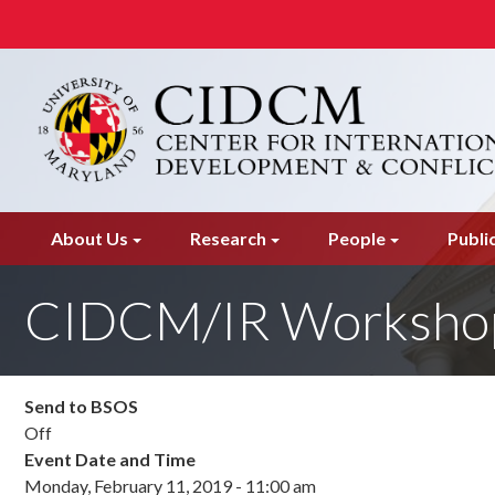
Skip
to
main
content
About Us
Research
People
Publi
CIDCM/IR Worksho
Send to BSOS
Off
Event Date and Time
Monday, February 11, 2019 - 11:00 am